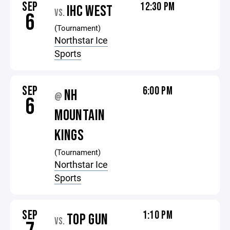
SEP
12:30 PM
IHC WEST
VS.
6
(Tournament)
Northstar Ice
Sports
SEP
6:00 PM
NH
@
6
MOUNTAIN
KINGS
(Tournament)
Northstar Ice
Sports
SEP
1:10 PM
TOP GUN
VS.