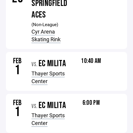
SPRINGFIELD
ACES
(Non-League)
Cyr Arena
Skating Rink
FEB
10:40 AM
EC MILITA
VS.
1
Thayer Sports
Center
FEB
6:00 PM
EC MILITA
VS.
1
Thayer Sports
Center