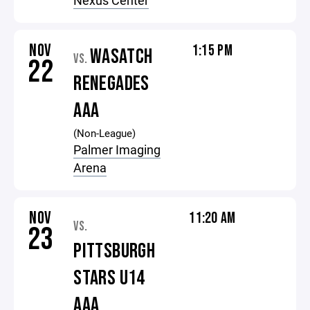
Nexus Center
NOV
1:15 PM
WASATCH
VS.
22
RENEGADES
AAA
(Non-League)
Palmer Imaging
Arena
NOV
11:20 AM
VS.
23
PITTSBURGH
STARS U14
AAA