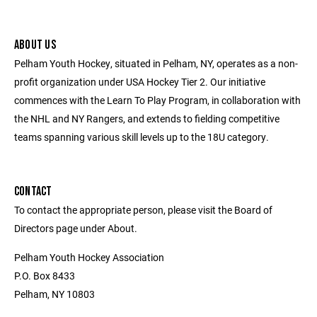
ABOUT US
Pelham Youth Hockey, situated in Pelham, NY, operates as a non-
profit organization under USA Hockey Tier 2. Our initiative
commences with the Learn To Play Program, in collaboration with
the NHL and NY Rangers, and extends to fielding competitive
teams spanning various skill levels up to the 18U category.
CONTACT
To contact the appropriate person, please visit the Board of
Directors page under About.
Pelham Youth Hockey Association
P.O. Box 8433
Pelham, NY 10803