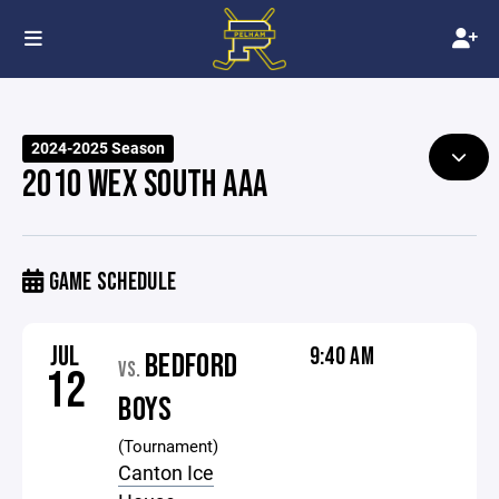
2024-2025 Season
2010 WEX SOUTH AAA
GAME SCHEDULE
JUL
9:40 AM
BEDFORD
VS.
12
BOYS
(Tournament)
Canton Ice