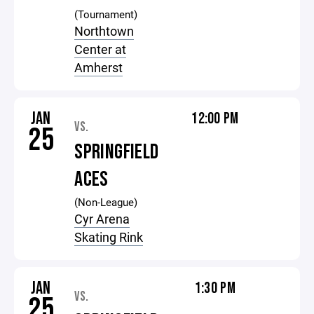
(Tournament)
Northtown
Center at
Amherst
JAN
12:00 PM
VS.
25
SPRINGFIELD
ACES
(Non-League)
Cyr Arena
Skating Rink
JAN
1:30 PM
VS.
25