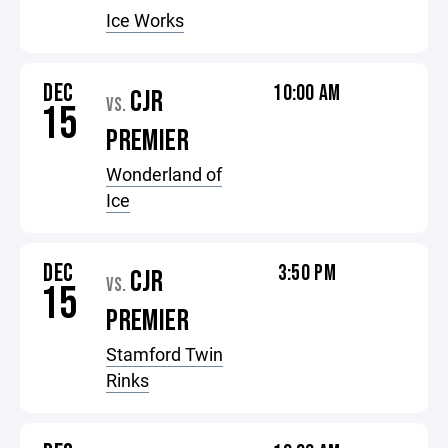
Ice Works
DEC
10:00 AM
CJR
VS.
15
PREMIER
Wonderland of
Ice
DEC
3:50 PM
CJR
VS.
15
PREMIER
Stamford Twin
Rinks