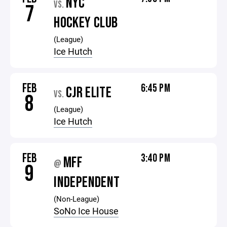
NYC
VS.
7
HOCKEY CLUB
(League)
Ice Hutch
FEB
6:45 PM
CJR ELITE
VS.
8
(League)
Ice Hutch
FEB
3:40 PM
MFF
@
9
INDEPENDENT
(Non-League)
SoNo Ice House