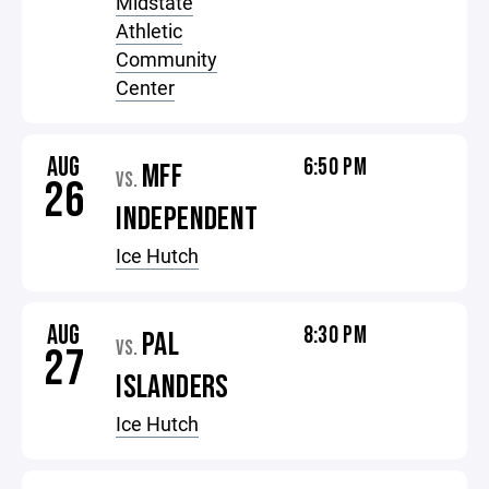
Midstate
Athletic
Community
Center
AUG
6:50 PM
MFF
VS.
26
INDEPENDENT
Ice Hutch
AUG
8:30 PM
PAL
VS.
27
ISLANDERS
Ice Hutch