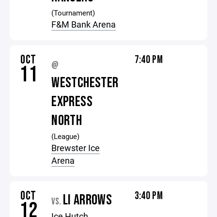
(Tournament)
F&M Bank Arena
OCT
7:40 PM
@
11
WESTCHESTER
EXPRESS
NORTH
(League)
Brewster Ice
Arena
OCT
3:40 PM
LI ARROWS
VS.
12
Ice Hutch