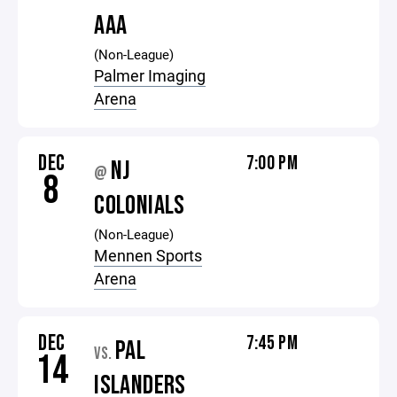
AAA
(Non-League)
Palmer Imaging
Arena
DEC
7:00 PM
NJ
@
8
COLONIALS
(Non-League)
Mennen Sports
Arena
DEC
7:45 PM
PAL
VS.
14
ISLANDERS