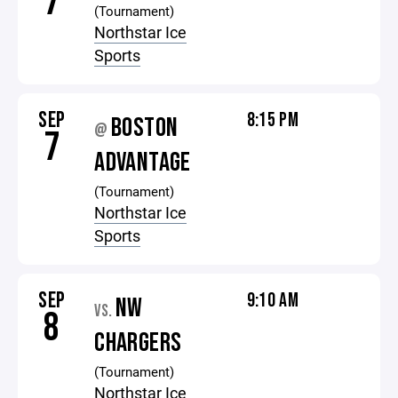
7
(Tournament)
Northstar Ice
Sports
SEP
8:15 PM
BOSTON
@
7
ADVANTAGE
(Tournament)
Northstar Ice
Sports
SEP
9:10 AM
NW
VS.
8
CHARGERS
(Tournament)
Northstar Ice