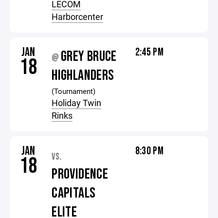
LECOM
Harborcenter
JAN
2:45 PM
GREY BRUCE
@
18
HIGHLANDERS
(Tournament)
Holiday Twin
Rinks
JAN
8:30 PM
VS.
18
PROVIDENCE
CAPITALS
ELITE