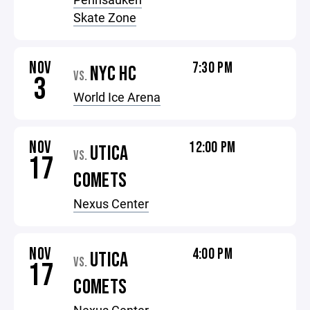
Skate Zone
NOV
7:30 PM
NYC HC
VS.
3
World Ice Arena
NOV
12:00 PM
UTICA
VS.
17
COMETS
Nexus Center
NOV
4:00 PM
UTICA
VS.
17
COMETS