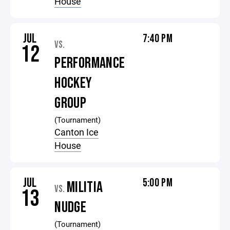
House
JUL
7:40 PM
VS.
12
PERFORMANCE
HOCKEY
GROUP
(Tournament)
Canton Ice
House
JUL
5:00 PM
MILITIA
VS.
13
NUDGE
(Tournament)