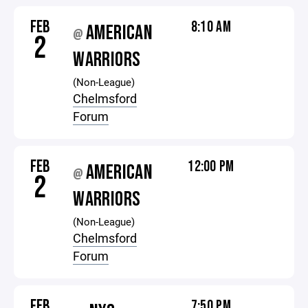
FEB
8:10 AM
AMERICAN
@
2
WARRIORS
(Non-League)
Chelmsford
Forum
FEB
12:00 PM
AMERICAN
@
2
WARRIORS
(Non-League)
Chelmsford
Forum
FEB
7:50 PM