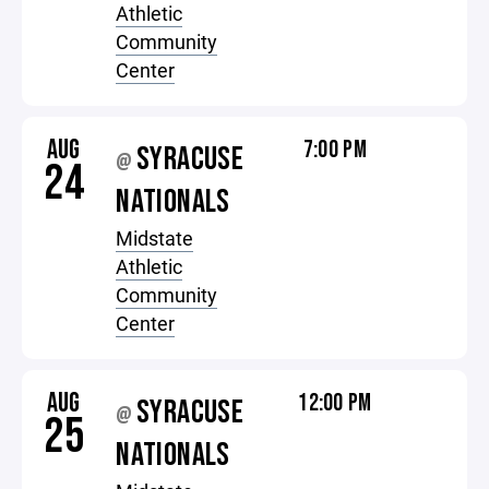
Athletic
Community
Center
AUG
7:00 PM
SYRACUSE
@
24
NATIONALS
Midstate
Athletic
Community
Center
AUG
12:00 PM
SYRACUSE
@
25
NATIONALS