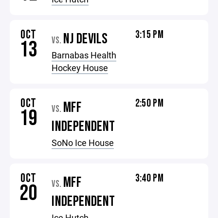
OCT
3:15 PM
NJ DEVILS
VS.
13
Barnabas Health
Hockey House
OCT
2:50 PM
MFF
VS.
19
INDEPENDENT
SoNo Ice House
OCT
3:40 PM
MFF
VS.
20
INDEPENDENT
Ice Hutch