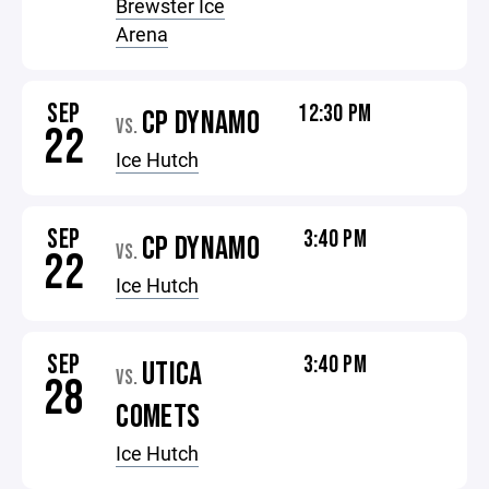
Brewster Ice
Arena
SEP
12:30 PM
CP DYNAMO
VS.
22
Ice Hutch
SEP
3:40 PM
CP DYNAMO
VS.
22
Ice Hutch
SEP
3:40 PM
UTICA
VS.
28
COMETS
Ice Hutch