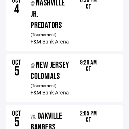
OCT
6:50 PM
NASHVILLE
@
4
CT
JR.
PREDATORS
(Tournament)
F&M Bank Arena
OCT
9:20 AM
NEW JERSEY
@
5
CT
COLONIALS
(Tournament)
F&M Bank Arena
OCT
2:05 PM
OAKVILLE
VS.
5
CT
RANGERS