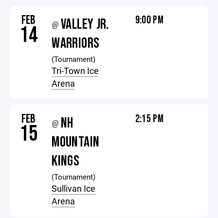
FEB
9:00 PM
VALLEY JR.
@
14
WARRIORS
(Tournament)
Tri-Town Ice
Arena
FEB
2:15 PM
NH
@
15
MOUNTAIN
KINGS
(Tournament)
Sullivan Ice
Arena