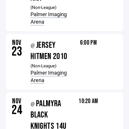
(Non-League)
Palmer Imaging
Arena
NOV
6:00 PM
JERSEY
@
23
HITMEN 2010
(Non-League)
Palmer Imaging
Arena
NOV
10:20 AM
PALMYRA
@
24
BLACK
KNIGHTS 14U