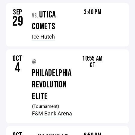
SEP
3:40 PM
UTICA
VS.
29
COMETS
Ice Hutch
OCT
10:55 AM
@
4
CT
PHILADELPHIA
REVOLUTION
ELITE
(Tournament)
F&M Bank Arena