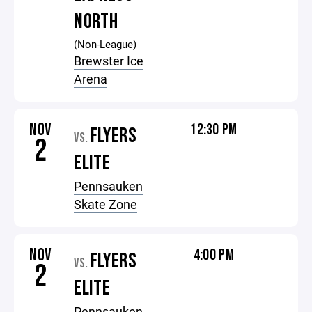
NORTH
(Non-League)
Brewster Ice
Arena
NOV
12:30 PM
FLYERS
VS.
2
ELITE
Pennsauken
Skate Zone
NOV
4:00 PM
FLYERS
VS.
2
ELITE
Pennsauken