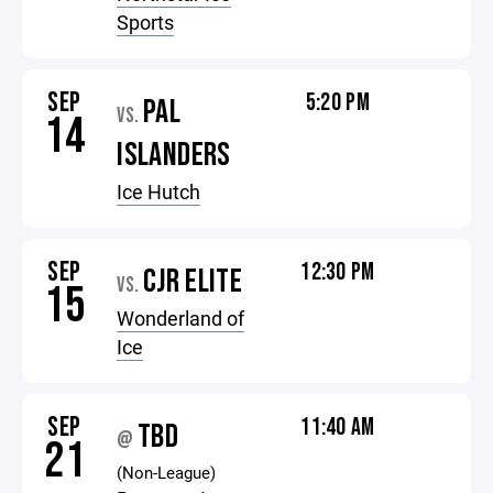
Sports
SEP
5:20 PM
PAL
VS.
14
ISLANDERS
Ice Hutch
SEP
12:30 PM
CJR ELITE
VS.
15
Wonderland of
Ice
SEP
11:40 AM
TBD
@
21
(Non-League)