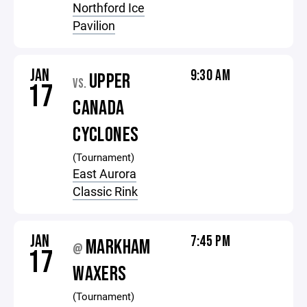
Northford Ice
Pavilion
JAN
9:30 AM
UPPER
VS.
17
CANADA
CYCLONES
(Tournament)
East Aurora
Classic Rink
JAN
7:45 PM
MARKHAM
@
17
WAXERS
(Tournament)