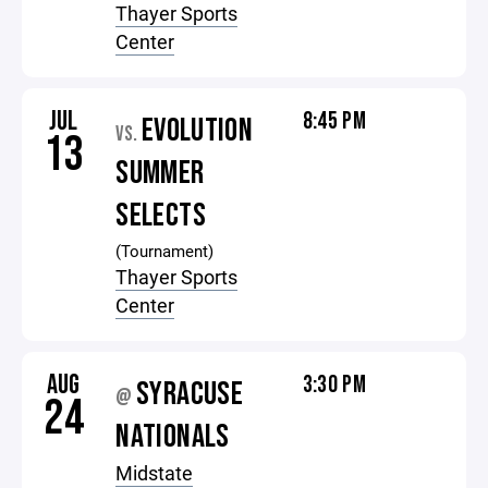
Thayer Sports
Center
JUL
8:45 PM
EVOLUTION
VS.
13
SUMMER
SELECTS
(Tournament)
Thayer Sports
Center
AUG
3:30 PM
SYRACUSE
@
24
NATIONALS
Midstate