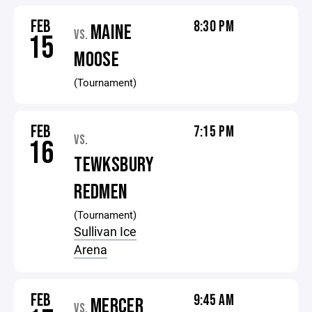
FEB
8:30 PM
MAINE
VS.
15
MOOSE
(Tournament)
FEB
7:15 PM
VS.
16
TEWKSBURY
REDMEN
(Tournament)
Sullivan Ice
Arena
FEB
9:45 AM
MERCER
VS.