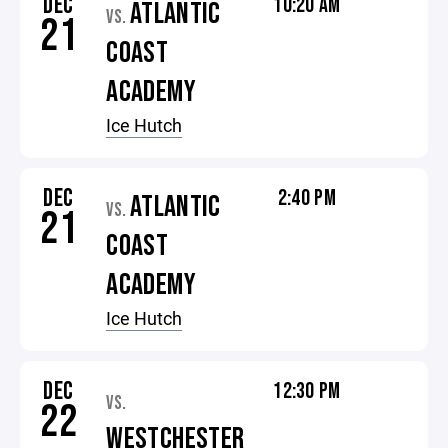
DEC
10:20 AM
ATLANTIC
VS.
21
COAST
ACADEMY
Ice Hutch
DEC
2:40 PM
ATLANTIC
VS.
21
COAST
ACADEMY
Ice Hutch
DEC
12:30 PM
VS.
22
WESTCHESTER