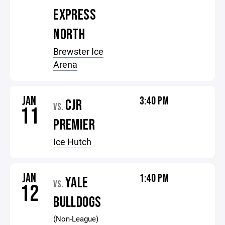
EXPRESS
NORTH
Brewster Ice
Arena
JAN
3:40 PM
CJR
VS.
11
PREMIER
Ice Hutch
JAN
1:40 PM
YALE
VS.
12
BULLDOGS
(Non-League)