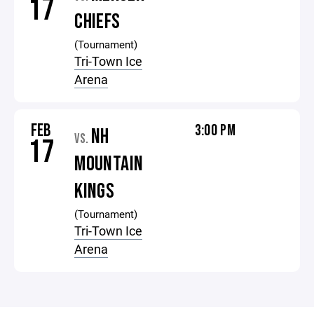
17
CHIEFS
(Tournament)
Tri-Town Ice
Arena
FEB
3:00 PM
NH
VS.
17
MOUNTAIN
KINGS
(Tournament)
Tri-Town Ice
Arena