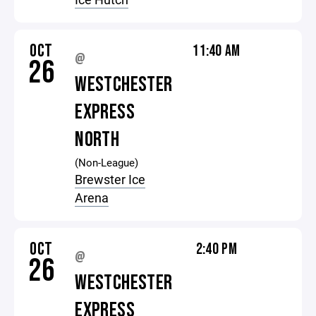
OCT
11:40 AM
@
26
WESTCHESTER
EXPRESS
NORTH
(Non-League)
Brewster Ice
Arena
OCT
2:40 PM
@
26
WESTCHESTER
EXPRESS