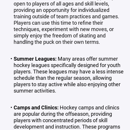
open to players of all ages and skill levels,
providing an opportunity for individualized
training outside of team practices and games.
Players can use this time to refine their
techniques, experiment with new moves, or
simply enjoy the freedom of skating and
handling the puck on their own terms.
Summer Leagues
:
Many areas offer summer
hockey leagues specifically designed for youth
players. These leagues may have a less intense
schedule than the regular season, allowing
players to stay active while also enjoying other
summer activities.
Camps and Clinics
:
Hockey camps and clinics
are popular during the offseason, providing
players with concentrated periods of skill
development and instruction. These programs