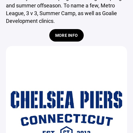
and summer offseason. To name a few, Metro
League, 3 v 3, Summer Camp, as well as Goalie
Development clinics.
MORE INFO