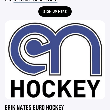
SIGN UP HERE
ERIK NATES EURO HOCKEY