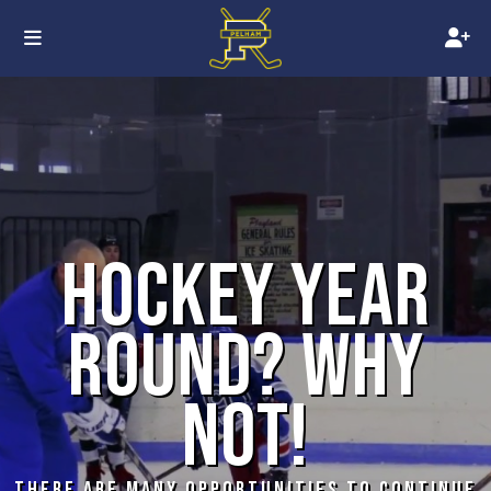
HOCKEY YEAR
ROUND? WHY
NOT!
THERE ARE MANY OPPORTUNITIES TO CONTINUE