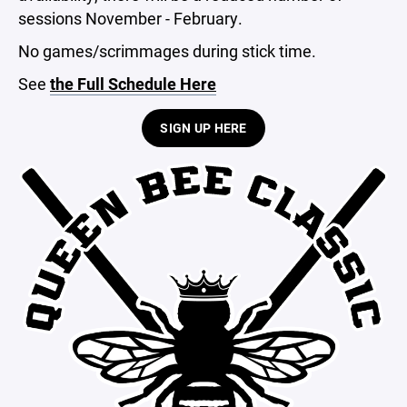
sessions November - February.
No games/scrimmages during stick time.
See
the Full Schedule Here
SIGN UP HERE