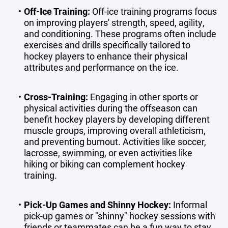
Off-Ice Training
:
Off-ice training programs focus
on improving players' strength, speed, agility,
and conditioning. These programs often include
exercises and drills specifically tailored to
hockey players to enhance their physical
attributes and performance on the ice.
Cross-Training
:
Engaging in other sports or
physical activities during the offseason can
benefit hockey players by developing different
muscle groups, improving overall athleticism,
and preventing burnout. Activities like soccer,
lacrosse, swimming, or even activities like
hiking or biking can complement hockey
training.
Pick-Up Games and Shinny Hockey
:
Informal
pick-up games or "shinny" hockey sessions with
friends or teammates can be a fun way to stay