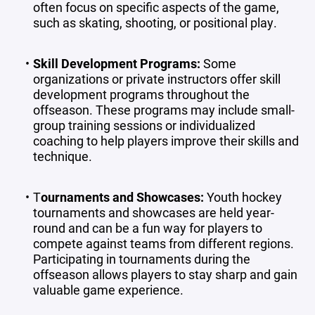
often focus on specific aspects of the game,
such as skating, shooting, or positional play.
Skill Development Programs
:
Some
organizations or private instructors offer skill
development programs throughout the
offseason. These programs may include small-
group training sessions or individualized
coaching to help players improve their skills and
technique.
T
ournaments and Showcases
:
Youth hockey
tournaments and showcases are held year-
round and can be a fun way for players to
compete against teams from different regions.
Participating in tournaments during the
offseason allows players to stay sharp and gain
valuable game experience.