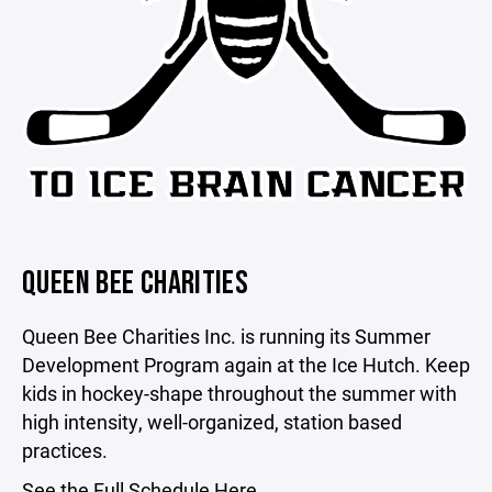
QUEEN BEE CHARITIES
Queen Bee Charities Inc. is running its Summer
Development Program again at the Ice Hutch. Keep
kids in hockey-shape throughout the summer with
high intensity, well-organized, station based
practices.
See
the Full Schedule Here