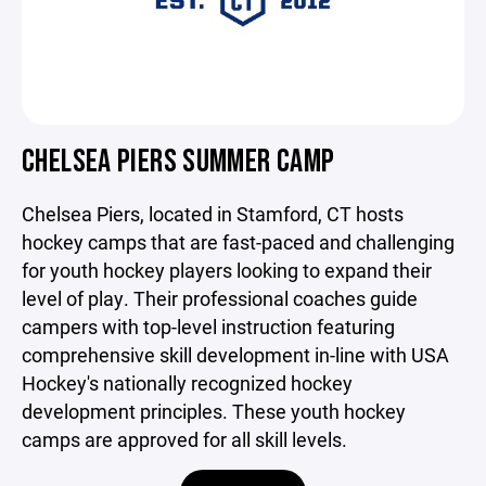
CHELSEA PIERS SUMMER CAMP
Chelsea Piers, located in Stamford, CT hosts
hockey camps that are fast-paced and challenging
for youth hockey players looking to expand their
level of play. Their professional coaches guide
campers with top-level instruction featuring
comprehensive skill development in-line with USA
Hockey's nationally recognized hockey
development principles. These youth hockey
camps are approved for all skill levels.