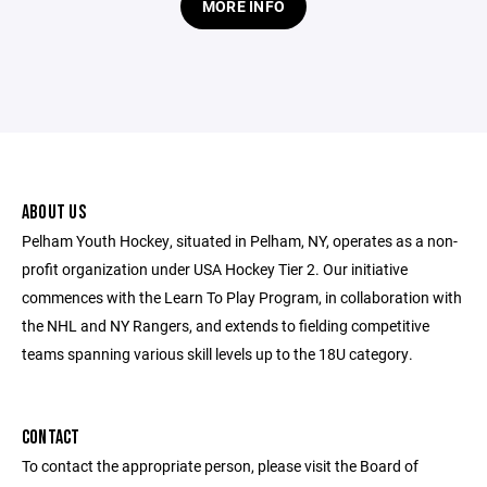
MORE INFO
ABOUT US
Pelham Youth Hockey, situated in Pelham, NY, operates as a non-
profit organization under USA Hockey Tier 2. Our initiative
commences with the Learn To Play Program, in collaboration with
the NHL and NY Rangers, and extends to fielding competitive
teams spanning various skill levels up to the 18U category.
CONTACT
To contact the appropriate person, please visit the Board of