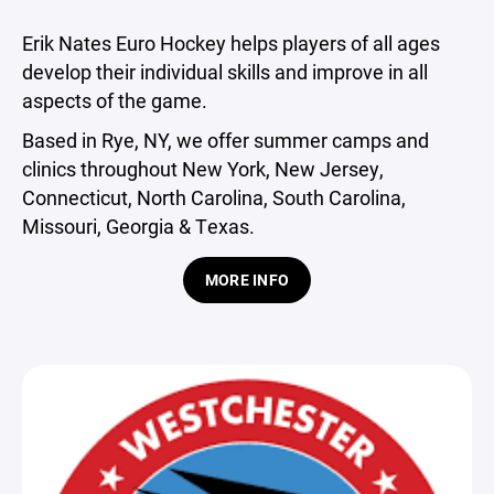
Erik Nates Euro Hockey helps players of all ages
develop their individual skills and improve in all
aspects of the game.
Based in Rye, NY, we offer summer camps and
clinics throughout New York, New Jersey,
Connecticut, North Carolina, South Carolina,
Missouri, Georgia & Texas.
MORE INFO