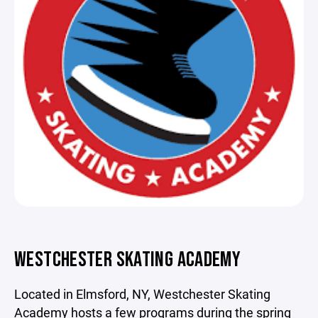
WESTCHESTER SKATING ACADEMY
Located in Elmsford, NY, Westchester Skating
Academy hosts a few programs during the spring