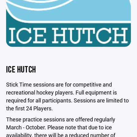
ICE HUTCH
Stick Time sessions are for competitive and
recreational hockey players. Full equipment is
required for all participants. Sessions are limited to
the first 24 Players.
These practice sessions are offered regularly
March - October. Please note that due to ice
availability, there will be a reduced number of