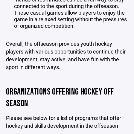
connected to the sport during the offseason.
These casual games allow players to enjoy the
game in a relaxed setting without the pressures
of organized competition.
Overall, the offseason provides youth hockey
players with various opportunities to continue their
development, stay active, and have fun with the
sport in different ways.
ORGANIZATIONS OFFERING HOCKEY OFF
SEASON
Please see below for a list of programs that offer
hockey and skills development in the offseason