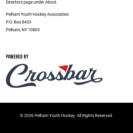
Directors page under About.
Pelham Youth Hockey Association
P.O. Box 8433
Pelham, NY 10803
POWERED BY
©
2026 Pelham Youth Hockey. All Rights Reserved.