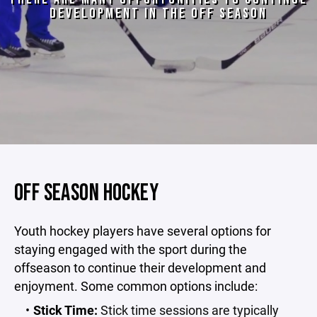
DEVELOPMENT IN THE OFF SEASON
OFF SEASON HOCKEY
Youth hockey players have several options for
staying engaged with the sport during the
offseason to continue their development and
enjoyment. Some common options include:
Stick Time:
Stick time sessions are typically