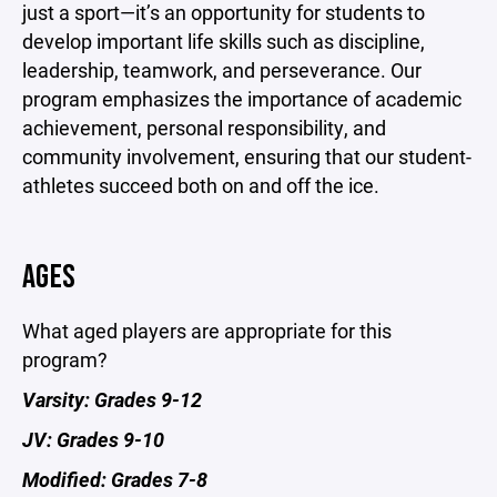
just a sport—it’s an opportunity for students to
develop important life skills such as discipline,
leadership, teamwork, and perseverance. Our
program emphasizes the importance of academic
achievement, personal responsibility, and
community involvement, ensuring that our student-
athletes succeed both on and off the ice.
AGES
What aged players are appropriate for this
program?
Varsity: Grades 9-12
JV: Grades 9-10
Modified: Grades 7-8