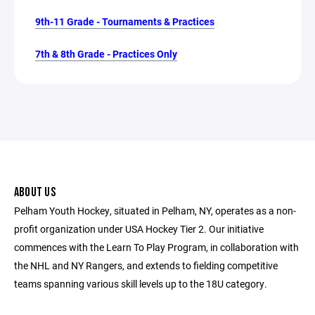
9th-11 Grade - Tournaments & Practices
7th & 8th Grade - Practices Only
ABOUT US
Pelham Youth Hockey, situated in Pelham, NY, operates as a non-
profit organization under USA Hockey Tier 2. Our initiative
commences with the Learn To Play Program, in collaboration with
the NHL and NY Rangers, and extends to fielding competitive
teams spanning various skill levels up to the 18U category.