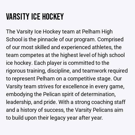
VARSITY ICE HOCKEY
The Varsity Ice Hockey team at Pelham High
School is the pinnacle of our program. Comprised
of our most skilled and experienced athletes, the
team competes at the highest level of high school
ice hockey. Each player is committed to the
rigorous training, discipline, and teamwork required
to represent Pelham on a competitive stage. Our
Varsity team strives for excellence in every game,
embodying the Pelican spirit of determination,
leadership, and pride. With a strong coaching staff
and a history of success, the Varsity Pelicans aim
to build upon their legacy year after year.