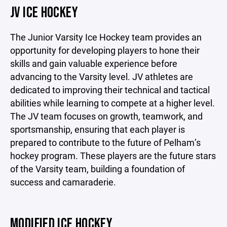
JV ICE HOCKEY
The Junior Varsity Ice Hockey team provides an
opportunity for developing players to hone their
skills and gain valuable experience before
advancing to the Varsity level. JV athletes are
dedicated to improving their technical and tactical
abilities while learning to compete at a higher level.
The JV team focuses on growth, teamwork, and
sportsmanship, ensuring that each player is
prepared to contribute to the future of Pelham’s
hockey program. These players are the future stars
of the Varsity team, building a foundation of
success and camaraderie.
MODIFIED ICE HOCKEY