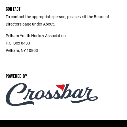
CONTACT
To contact the appropriate person, please visit the Board of
Directors page under About.
Pelham Youth Hockey Association
P.O. Box 8433
Pelham, NY 10803
POWERED BY