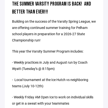
THE SUMMER VARSITY PROGRAM IS BACK! AND
BETTER THAN EVER!!!
Building on the success of the Varsity Spring League, we
are offering continued summer training for Pelham
school players in preparation for a 2026-27 State
Championship run!
This year the Varsity Summer Program includes:
- Weekly practices in July and August run by Coach
Wyatt (Tuesday’s @ 8:15pm)
- Local tournament at the Ice Hutch vs neighboring
teams (July 10-12th)
- Weekly Friday AM Open Ice to work on individual skills
or get in a sweat with your teammates