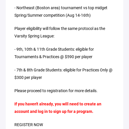
- Northeast (Boston area) tournament vs top midget
Spring/Summer competition (Aug 14-16th)
Player eligibility will follow the same protocol as the
Varsity Spring League:
- 9th, 10th & 11th Grade Students: eligible for
Tournaments & Practices @ $590 per player
- 7th & 8th Grade Students: eligible for Practices Only @
$300 per player
Please proceed to registration for more details.
If you haven't already, you will need to create an
account and log in to sign up for a program.
REGISTER NOW