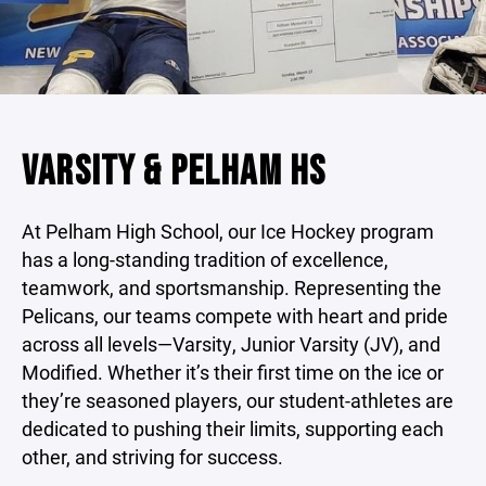
VARSITY & PELHAM HS
At Pelham High School, our Ice Hockey program
has a long-standing tradition of excellence,
teamwork, and sportsmanship. Representing the
Pelicans, our teams compete with heart and pride
across all levels—Varsity, Junior Varsity (JV), and
Modified. Whether it’s their first time on the ice or
they’re seasoned players, our student-athletes are
dedicated to pushing their limits, supporting each
other, and striving for success.