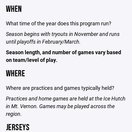
WHEN
What time of the year does this program run?
Season begins with tryouts in November and runs
until playoffs in February/March.
Season length, and number of games vary based
on team/level of play.
WHERE
Where are practices and games typically held?
Practices and home games are held at the Ice Hutch
in Mt. Vernon. Games may be played across the
region.
JERSEYS