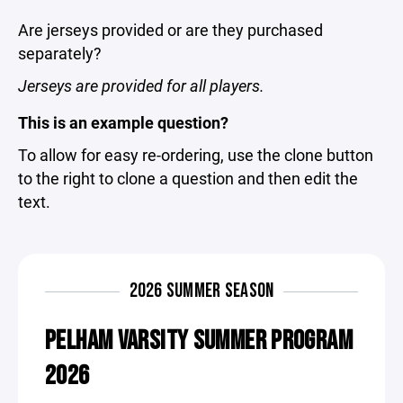
Are jerseys provided or are they purchased
separately?
Jerseys are provided for all players.
This is an example question?
To allow for easy re-ordering, use the clone button
to the right to clone a question and then edit the
text.
2026 SUMMER SEASON
PELHAM VARSITY SUMMER PROGRAM
2026