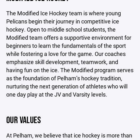
The Modified Ice Hockey team is where young
Pelicans begin their journey in competitive ice
hockey. Open to middle school students, the
Modified team offers a supportive environment for
beginners to learn the fundamentals of the sport
while fostering a love for the game. Our coaches
emphasize skill development, teamwork, and
having fun on the ice. The Modified program serves
as the foundation of Pelham’s hockey tradition,
nurturing the next generation of athletes who will
one day play at the JV and Varsity levels.
OUR VALUES
At Pelham, we believe that ice hockey is more than