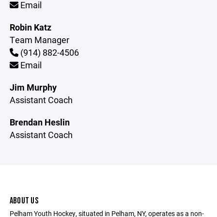
Email
Robin Katz
Team Manager
(914) 882-4506
Email
Jim Murphy
Assistant Coach
Brendan Heslin
Assistant Coach
ABOUT US
Pelham Youth Hockey, situated in Pelham, NY, operates as a non-