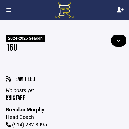
2024-2025 Season
16U
TEAM FEED
No posts yet...
STAFF
Brendan Murphy
Head Coach
(914) 282-8995