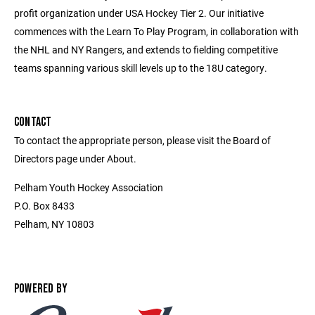
profit organization under USA Hockey Tier 2. Our initiative
commences with the Learn To Play Program, in collaboration with
the NHL and NY Rangers, and extends to fielding competitive
teams spanning various skill levels up to the 18U category.
CONTACT
To contact the appropriate person, please visit the Board of
Directors page under About.
Pelham Youth Hockey Association
P.O. Box 8433
Pelham, NY 10803
POWERED BY