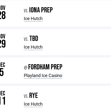
NOV
IONA PREP
VS.
28
Ice Hutch
NOV
TBD
VS.
29
Ice Hutch
DEC
FORDHAM PREP
@
5
Playland Ice Casino
DEC
RYE
VS.
11
Ice Hutch