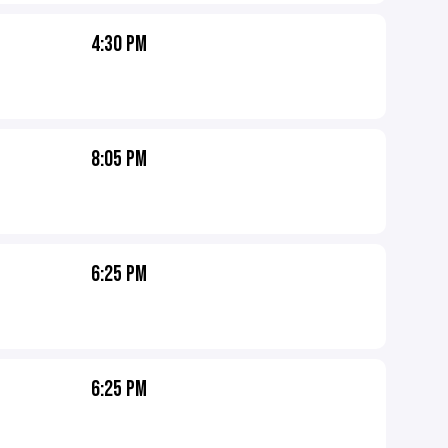
4:30 PM
8:05 PM
6:25 PM
6:25 PM