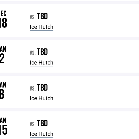
DEC
TBD
VS.
18
Ice Hutch
JAN
TBD
VS.
2
Ice Hutch
JAN
TBD
VS.
8
Ice Hutch
JAN
TBD
VS.
15
Ice Hutch