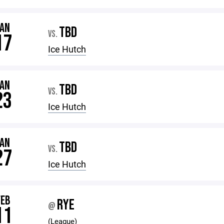
JAN
TBD
VS.
17
Ice Hutch
JAN
TBD
VS.
23
Ice Hutch
JAN
TBD
VS.
27
Ice Hutch
FEB
RYE
@
11
(League)