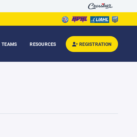
TEAMS
RESOURCES
REGISTRATION