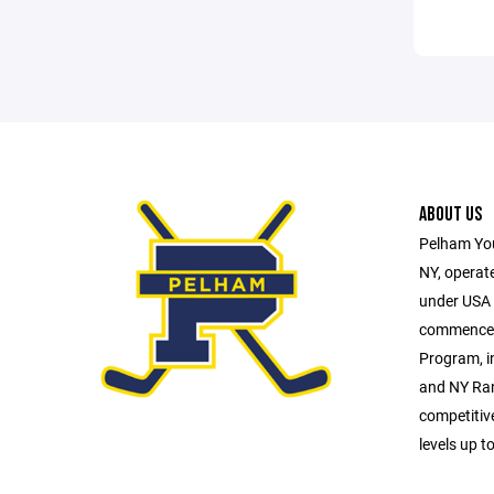
ABOUT US
Pelham You
NY, operate
under USA H
commences 
Program, i
and NY Ran
competitiv
levels up t