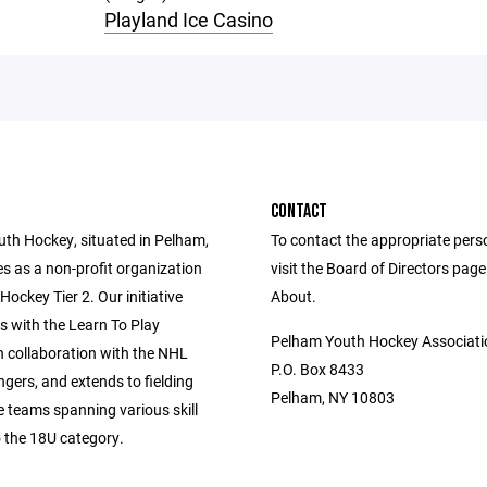
Playland Ice Casino
CONTACT
th Hockey, situated in Pelham,
To contact the appropriate pers
s as a non-profit organization
visit the Board of Directors pag
ockey Tier 2. Our initiative
About.
with the Learn To Play
Pelham Youth Hockey Associati
n collaboration with the NHL
P.O. Box 8433
gers, and extends to fielding
Pelham, NY 10803
e teams spanning various skill
o the 18U category.