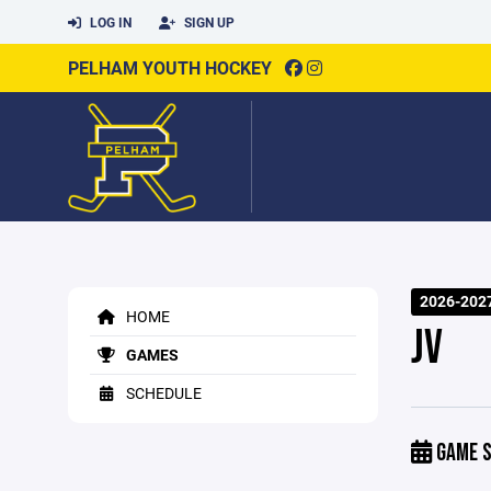
LOG IN
SIGN UP
PELHAM YOUTH HOCKEY
2026-202
HOME
JV
GAMES
SCHEDULE
GAME S