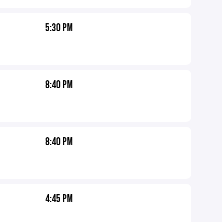
5:30 PM
8:40 PM
8:40 PM
4:45 PM