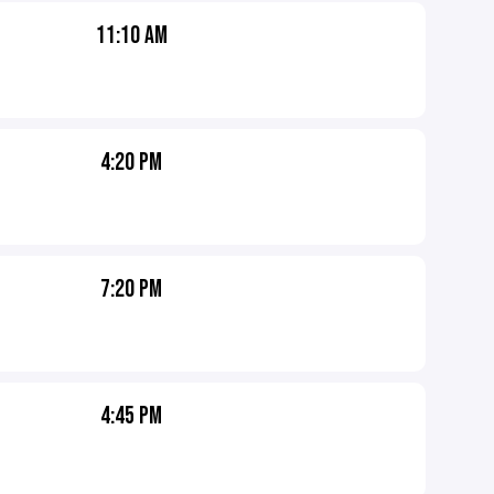
11:10 AM
4:20 PM
7:20 PM
4:45 PM