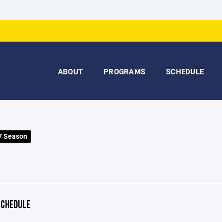
ABOUT
PROGRAMS
SCHEDULE
7 Season
CHEDULE