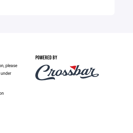
POWERED BY
on, please
e under
on