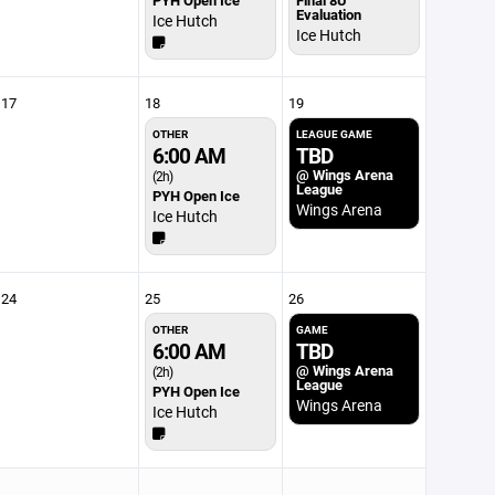
PYH Open Ice
Final 8U
Evaluation
Ice Hutch
Ice Hutch
17
18
19
OTHER
LEAGUE GAME
6:00 AM
TBD
@ Wings Arena
(2h)
League
PYH Open Ice
Wings Arena
Ice Hutch
24
25
26
OTHER
GAME
6:00 AM
TBD
@ Wings Arena
(2h)
League
PYH Open Ice
Wings Arena
Ice Hutch