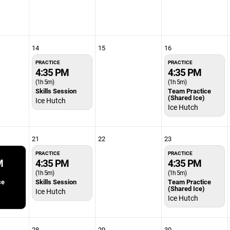
14
15
16
PRACTICE
PRACTICE
4:35 PM
4:35 PM
(1h 5m)
(1h 5m)
Skills Session
Team Practice
(Shared Ice)
Ice Hutch
Ice Hutch
21
22
23
PRACTICE
PRACTICE
M
4:35 PM
4:35 PM
(1h 5m)
(1h 5m)
ce
Skills Session
Team Practice
(Shared Ice)
Ice Hutch
Ice Hutch
28
29
30