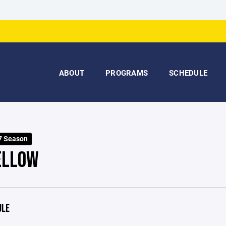
ABOUT
PROGRAMS
SCHEDULE
7 Season
ELLOW
ULE