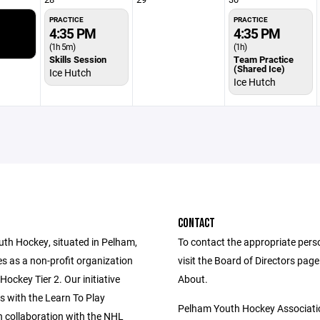
PRACTICE
PRACTICE
4:35 PM
4:35 PM
(1h 5m)
(1h)
Skills Session
Team Practice
(Shared Ice)
Ice Hutch
Ice Hutch
CONTACT
th Hockey, situated in Pelham,
To contact the appropriate pers
s as a non-profit organization
visit the Board of Directors pag
ockey Tier 2. Our initiative
About.
with the Learn To Play
Pelham Youth Hockey Associati
n collaboration with the NHL