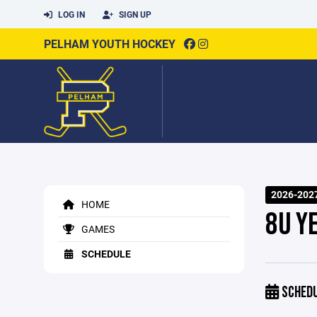
LOG IN
SIGN UP
PELHAM YOUTH HOCKEY
2026-202
HOME
8U Y
GAMES
SCHEDULE
SCHED