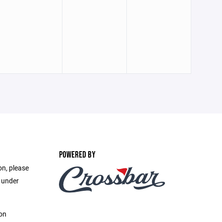
POWERED BY
on, please
e under
on