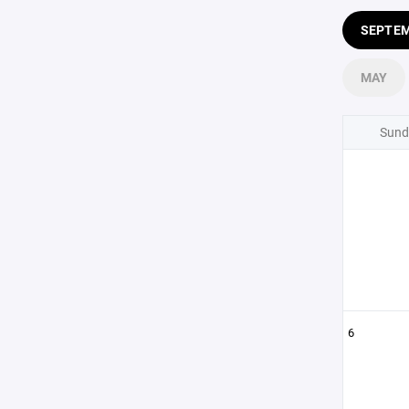
SEPTE
MAY
Sund
6