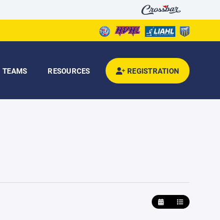
TEAMS
RESOURCES
REGISTRATION