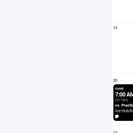
13
20
GAME
7:00 A
(1h 15m)
vs. Practi
Ice Hutch
27