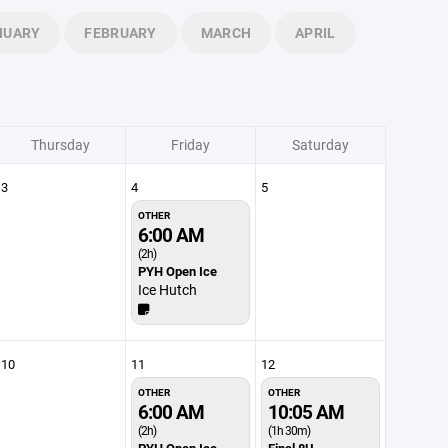
NUARY
FEBRUARY
MARCH
APRIL
Thursday
Friday
Saturday
3
4
5
OTHER
6:00 AM
(2h)
PYH Open Ice
Ice Hutch
10
11
12
OTHER
OTHER
6:00 AM
10:05 AM
(2h)
(1h 30m)