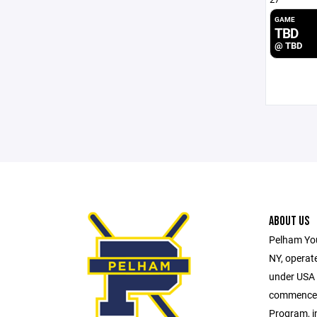
GAME
TBD
@ TBD
ABOUT US
Pelham You
NY, operate
under USA H
commences 
Program, i