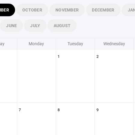
MBER
OCTOBER
NOVEMBER
DECEMBER
JA
JUNE
JULY
AUGUST
ay
Monday
Tuesday
Wednesday
1
2
7
8
9