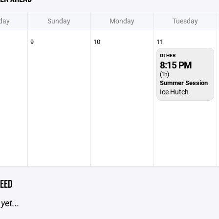
day
Sunday
Monday
Tuesday
9
10
11
OTHER
8:15 PM
(1h)
Summer Session
Ice Hutch
EED
yet...