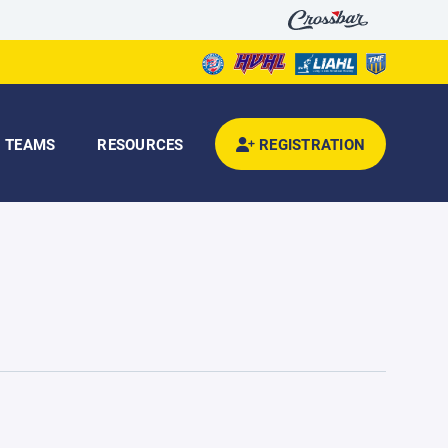
TEAMS
RESOURCES
REGISTRATION