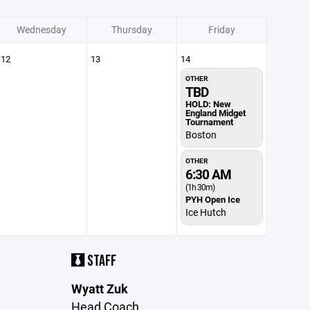
Wednesday
Thursday
Friday
12
13
14
OTHER
TBD
HOLD: New
England Midget
Tournament
Boston
OTHER
6:30 AM
(1h 30m)
PYH Open Ice
Ice Hutch
STAFF
Wyatt Zuk
Head Coach