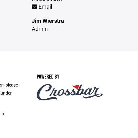
Email
Jim Wierstra
Admin
POWERED BY
on, please
e under
on