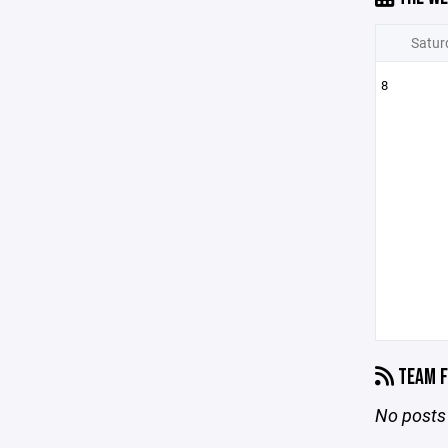
Satur
8
TEAM F
No posts 