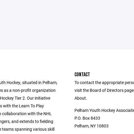
CONTACT
th Hockey, situated in Pelham,
To contact the appropriate pers
s as a non-profit organization
visit the Board of Directors pag
ockey Tier 2. Our initiative
About.
with the Learn To Play
Pelham Youth Hockey Associati
n collaboration with the NHL
P.O. Box 8433
gers, and extends to fielding
Pelham, NY 10803
e teams spanning various skill