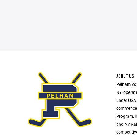
ABOUT US
Pelham You
NY, operate
under USA H
commences 
Program, i
and NY Ran
competitiv