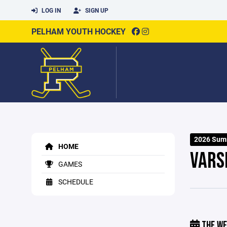
LOG IN
SIGN UP
PELHAM YOUTH HOCKEY
2026 Sum
HOME
VARS
GAMES
SCHEDULE
THE WE