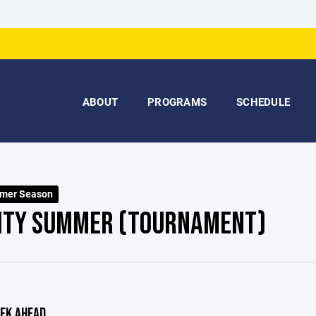
ABOUT
PROGRAMS
SCHEDULE
mer Season
ITY SUMMER (TOURNAMENT)
EK AHEAD